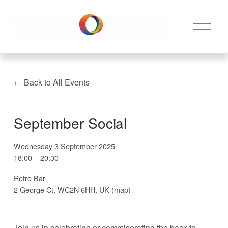
O
p
e
n
M
e
Back to All Events
n
u
September Social
Wednesday 3 September 2025
18:00
20:30
Retro Bar
2 George Ct
WC2N 6HH
UK
(map)
Join us in celebrating or commiserating the back to 