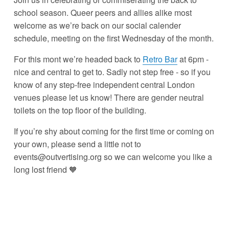
school season. Queer peers and allies alike most 
welcome as we’re back on our social calender 
schedule, meeting on the first Wednesday of the month.
For this mont we’re headed back to 
Retro Bar
 at 6pm - 
nice and central to get to. Sadly not step free - so if you 
know of any step-free independent central London 
venues please let us know! There are gender neutral 
toilets on the top floor of the building.
If you’re shy about coming for the first time or coming on 
your own, please send a little not to 
events@outvertising.org so we can welcome you like a 
long lost friend 🧡