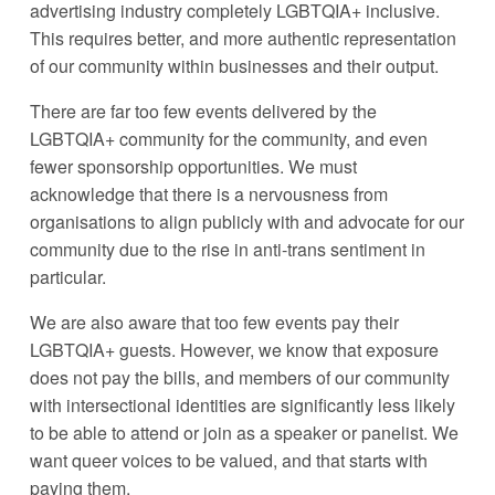
advertising industry completely LGBTQIA+ inclusive. 
This requires better, and more authentic representation 
of our community within businesses and their output. 
There are far too few events delivered by the 
LGBTQIA+ community for the community, and even 
fewer sponsorship opportunities. We must 
acknowledge that there is a nervousness from 
organisations to align publicly with and advocate for our 
community due to the rise in anti-trans sentiment in 
particular. 
We are also aware that too few events pay their 
LGBTQIA+ guests. However, we know that exposure 
does not pay the bills, and members of our community 
with intersectional identities are significantly less likely 
to be able to attend or join as a speaker or panelist. We 
want queer voices to be valued, and that starts with 
paying them.