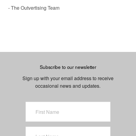
- The Outvertising Team
Subscribe to our newsletter
Sign up with your email address to receive
occasional news and updates.