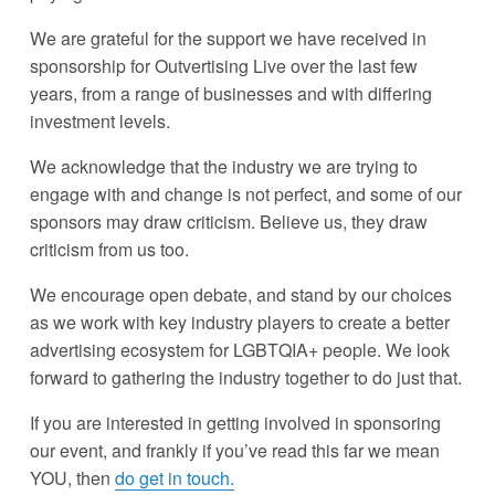
We are grateful for the support we have received in 
sponsorship for Outvertising Live over the last few 
years, from a range of businesses and with differing 
investment levels. 
We acknowledge that the industry we are trying to 
engage with and change is not perfect, and some of our 
sponsors may draw criticism. Believe us, they draw 
criticism from us too.
We encourage open debate, and stand by our choices 
as we work with key industry players to create a better 
advertising ecosystem for LGBTQIA+ people. We look 
forward to gathering the industry together to do just that. 
If you are interested in getting involved in sponsoring 
our event, and frankly if you’ve read this far we mean 
YOU, then 
do get in touch.