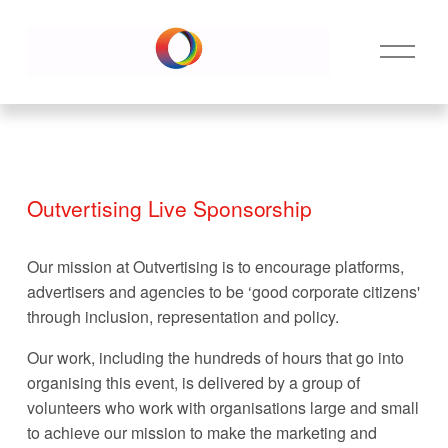
O
p
e
n
M
e
n
Outvertising Live Sponsorship
u
Our mission at Outvertising is to encourage platforms, 
advertisers and agencies to be ‘good corporate citizens' 
through inclusion, representation and policy. 
Our work, including the hundreds of hours that go into 
organising this event, is delivered by a group of 
volunteers who work with organisations large and small 
to achieve our mission to make the marketing and 