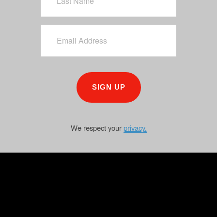
SIGN UP
We respect your
privacy.