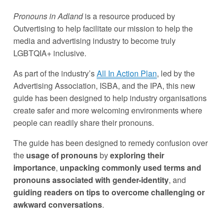
Pronouns in Adland
 is a resource produced by 
Outvertising to help facilitate our mission to help the 
media and advertising industry to become truly 
LGBTQIA+ inclusive. 
As part of the industry’s 
All In Action Plan
, led by the 
Advertising Association, ISBA, and the IPA, this new 
guide has been designed to help industry organisations 
create safer and more welcoming environments where 
people can readily share their pronouns. 
The guide has been designed to remedy confusion over 
the 
usage of pronouns
 by 
exploring their 
importance
, 
unpacking commonly used terms and 
pronouns associated with gender-identity
, and 
guiding readers on tips to overcome challenging or 
awkward conversations
.