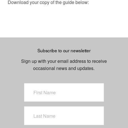
Download your copy of the guide below:
Subscribe to our newsletter
Sign up with your email address to receive
occasional news and updates.