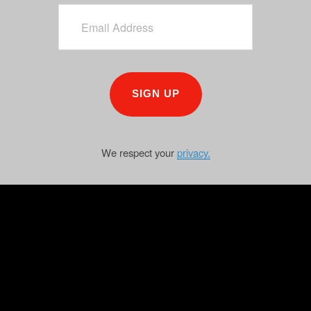
SIGN UP
We respect your
privacy.