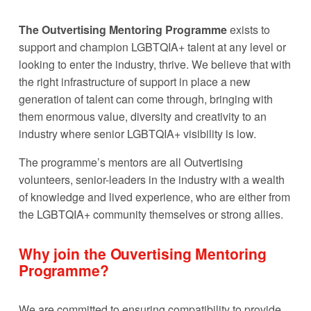
The Outvertising Mentoring Programme
 exists to 
support and champion LGBTQIA+ talent at any level or 
looking to enter the industry, thrive. We believe that with 
the right infrastructure of support in place a new 
generation of talent can come through, bringing with 
them enormous value, diversity and creativity to an 
industry where senior LGBTQIA+ visibility is low. 
The programme’s mentors are all Outvertising 
volunteers, senior-leaders in the industry with a wealth 
of knowledge and lived experience, who are either from 
the LGBTQIA+ community themselves or strong allies.
Why join the Ouvertising Mentoring 
Programme?
We are committed to ensuring compatibility to provide 