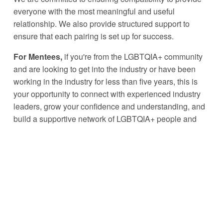
everyone with the most meaningful and useful 
relationship. We also provide structured support to 
ensure that each pairing is set up for success. 
For Mentees, 
if you're from the LGBTQIA+ community 
and are looking to get into the industry or have been 
working in the industry for less than five years, this is 
your opportunity to connect with experienced industry 
leaders, grow your confidence and understanding, and 
build a supportive network of LGBTQIA+ people and 
allies. We ask that all mentees be over 18 years of age. 
For Mentors, 
if you have been working in the industry 
for 
seven years or more
, are in a senior position, an 
active ally or part of the LGBTQIA+ community, this 
programme is build to allow you to provide your 
experience, support and guidance to the next 
generation of talent.