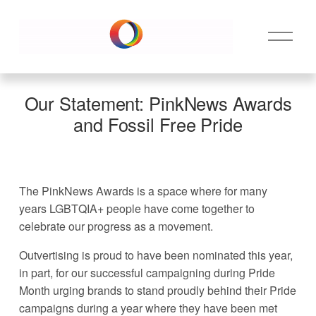
O
p
e
n
M
Our Statement: PinkNews Awards
e
and Fossil Free Pride
n
u
The PinkNews Awards is a space where for many 
years LGBTQIA+ people have come together to 
celebrate our progress as a movement. 
Outvertising is proud to have been nominated this year, 
in part, for our successful campaigning during Pride 
Month urging brands to stand proudly behind their Pride 
campaigns during a year where they have been met 