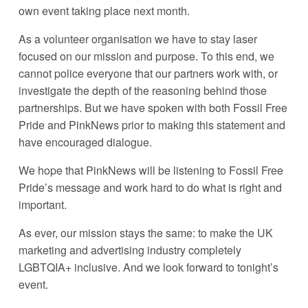
own event taking place next month.
As a volunteer organisation we have to stay laser 
focused on our mission and purpose. To this end, we 
cannot police everyone that our partners work with, or 
investigate the depth of the reasoning behind those 
partnerships. But we have spoken with both Fossil Free 
Pride and PinkNews prior to making this statement and 
have encouraged dialogue.
We hope that PinkNews will be listening to Fossil Free 
Pride’s message and work hard to do what is right and 
important. 
As ever, our mission stays the same: to make the UK 
marketing and advertising industry completely 
LGBTQIA+ inclusive. And we look forward to tonight’s 
event.