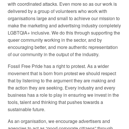
with coordinated attacks. Even more so as our work is 
delivered by a group of volunteers who work with 
organisations large and small to achieve our mission to 
make the marketing and advertising industry completely 
LGBTQIA+ inclusive. We do this through supporting the 
queer community working in the sector, and by 
encouraging better, and more authentic representation 
of our community in the output of the industry.
Fossil Free Pride has a right to protest. As a wider 
movement that is born from protest we should respect 
that by listening to the argument they are making and 
the action they are seeking. Every industry and every 
business has a role to play in ensuring we invest in the 
tools, talent and thinking that pushes towards a 
sustainable future.
As an organisation, we encourage advertisers and 
agencies to act as “good corporate citizens” through 