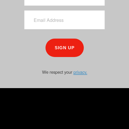
SIGN UP
We respect your
privacy.