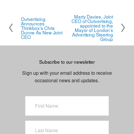
Marty Davies, Joint
N
Outvertising
P
CEO of Outvertising,
Announces
e
appointed to the
r
Thinkbox’s Chris
Mayor of London’s
Dunne As New Joint
x
Advertising Steering
e
CEO
Group
t
v
i
o
Subscribe to our newsletter
u
Sign up with your email address to receive
s
occasional news and updates.