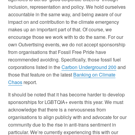
inclusion, representation and policy. We hold ourselves 
accountable in the same way, and being aware of our 
impact on and contribution to the climate emergency 
makes up an important part of that. Of course, we 
encourage those we work with to do the same. For our 
own Outvertising events, we do not accept sponsorship 
from organisations that Fossil Free Pride have 
recommended avoiding. Specifically, those fossil fuel 
corporations listed in the 
Carbon Underground 200
 and 
those that feature on the latest 
Banking on Climate
Chaos
 report.
It should be noted that it has become harder to develop 
sponsorships for LGBTQIA+ events this year. We must 
acknowledge that there is a nervousness from 
organisations to align publicly with and advocate for our 
community due to the rise in anti-trans sentiment in 
particular. We’re currently experiencing this with our 